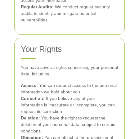
access your information.
Regular Audits:
We conduct regular security
audits to identify and mitigate potential
vulnerabilities.
Your Rights
You have several rights concerning your personal
data, including:
Access:
You can request access to the personal
information we hold about you.
Correction:
If you believe any of your
information is inaccurate or incomplete, you can
request its correction.
Deletion:
You have the right to request the
deletion of your personal data, subject to certain
conditions.
Objection:
You can object to the processing of