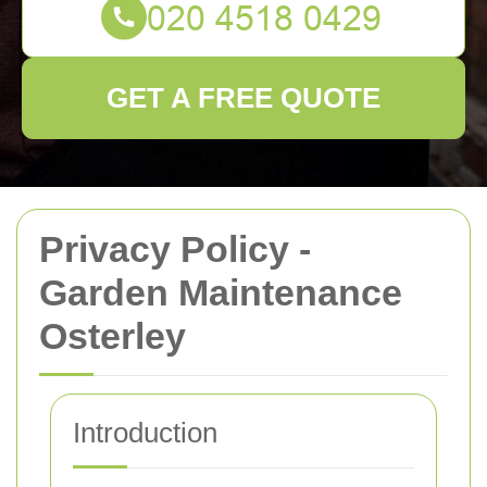
GET A FREE QUOTE
Privacy Policy -
Garden Maintenance
Osterley
Introduction