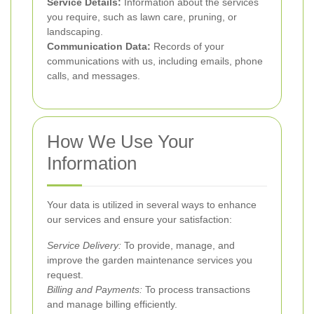
Service Details:
Information about the services
you require, such as lawn care, pruning, or
landscaping.
Communication Data:
Records of your
communications with us, including emails, phone
calls, and messages.
How We Use Your
Information
Your data is utilized in several ways to enhance
our services and ensure your satisfaction:
Service Delivery:
To provide, manage, and
improve the garden maintenance services you
request.
Billing and Payments:
To process transactions
and manage billing efficiently.