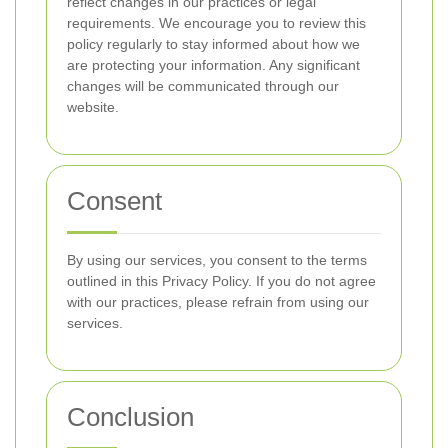
reflect changes in our practices or legal
requirements. We encourage you to review this
policy regularly to stay informed about how we
are protecting your information. Any significant
changes will be communicated through our
website.
Consent
By using our services, you consent to the terms
outlined in this Privacy Policy. If you do not agree
with our practices, please refrain from using our
services.
Conclusion