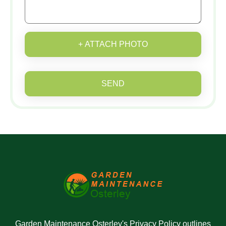
+ ATTACH PHOTO
SEND
Garden Maintenance Osterley's Privacy Policy outlines