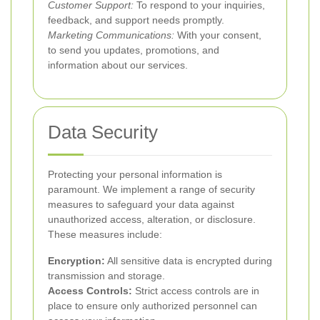
Customer Support:
To respond to your inquiries,
feedback, and support needs promptly.
Marketing Communications:
With your consent,
to send you updates, promotions, and
information about our services.
Data Security
Protecting your personal information is
paramount. We implement a range of security
measures to safeguard your data against
unauthorized access, alteration, or disclosure.
These measures include:
Encryption:
All sensitive data is encrypted during
transmission and storage.
Access Controls:
Strict access controls are in
place to ensure only authorized personnel can