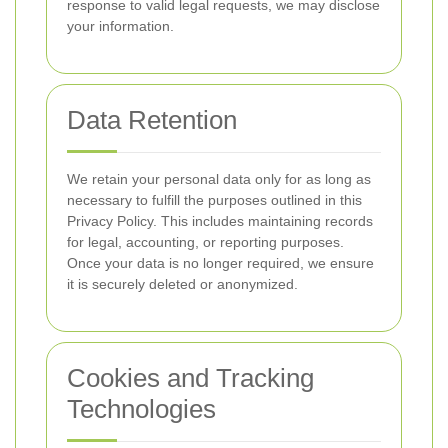
response to valid legal requests, we may disclose
your information.
Data Retention
We retain your personal data only for as long as
necessary to fulfill the purposes outlined in this
Privacy Policy. This includes maintaining records
for legal, accounting, or reporting purposes.
Once your data is no longer required, we ensure
it is securely deleted or anonymized.
Cookies and Tracking
Technologies