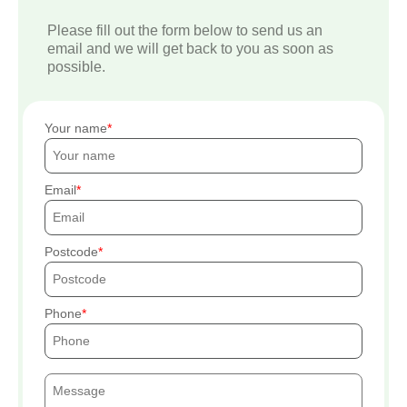
Please fill out the form below to send us an
email and we will get back to you as soon as
possible.
Your name
Email
Postcode
Phone