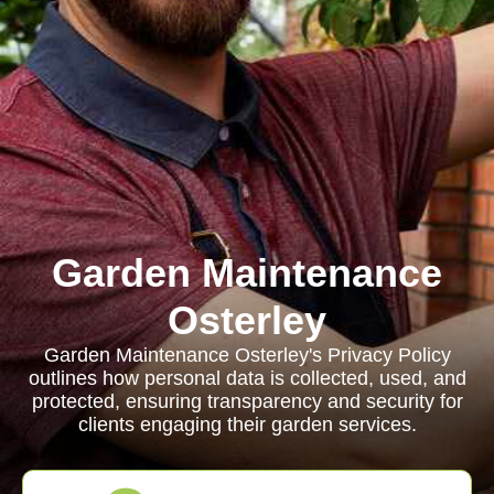
Garden Maintenance
Osterley
Garden Maintenance Osterley's Privacy Policy
outlines how personal data is collected, used, and
protected, ensuring transparency and security for
clients engaging their garden services.