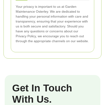
Your privacy is important to us at Garden
Maintenance Osterley. We are dedicated to
handling your personal information with care and
transparency, ensuring that your experience with
us is both secure and satisfactory. Should you
have any questions or concerns about our
Privacy Policy, we encourage you to reach out
through the appropriate channels on our website.
Get In Touch
With Us.