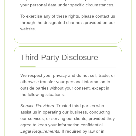
your personal data under specific circumstances.
To exercise any of these rights, please contact us
through the designated channels provided on our
website.
Third-Party Disclosure
We respect your privacy and do not sell, trade, or
otherwise transfer your personal information to
outside parties without your consent, except in
the following situations:
Service Providers:
Trusted third parties who
assist us in operating our business, conducting
our services, or serving our clients, provided they
agree to keep your information confidential.
Legal Requirements:
If required by law or in