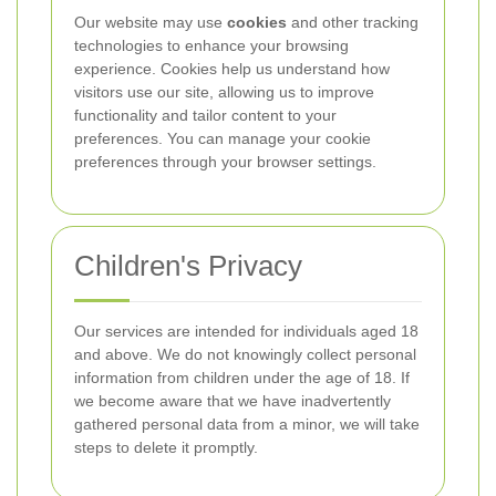
Our website may use
cookies
and other tracking
technologies to enhance your browsing
experience. Cookies help us understand how
visitors use our site, allowing us to improve
functionality and tailor content to your
preferences. You can manage your cookie
preferences through your browser settings.
Children's Privacy
Our services are intended for individuals aged 18
and above. We do not knowingly collect personal
information from children under the age of 18. If
we become aware that we have inadvertently
gathered personal data from a minor, we will take
steps to delete it promptly.