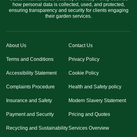
how personal data is collected, used, and protected,
ensuring transparency and security for clients engaging
their garden services.
About Us
Contact Us
Terms and Conditions
Privacy Policy
Accessibility Statement
Cookie Policy
Complaints Procedure
Health and Safety policy
Insurance and Safety
Modern Slavery Statement
Payment and Security
Pricing and Quotes
Recycling and Sustainability
Services Overview