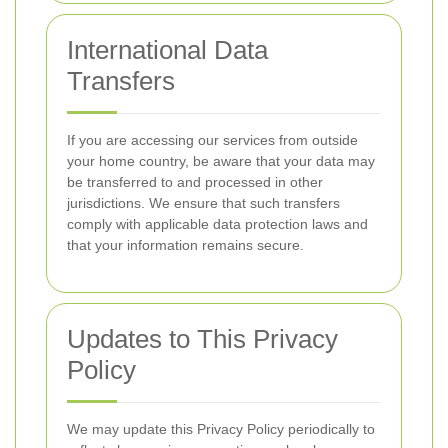
International Data
Transfers
If you are accessing our services from outside
your home country, be aware that your data may
be transferred to and processed in other
jurisdictions. We ensure that such transfers
comply with applicable data protection laws and
that your information remains secure.
Updates to This Privacy
Policy
We may update this Privacy Policy periodically to