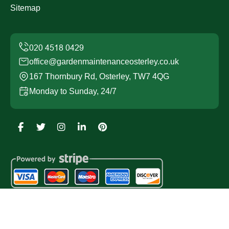
Sitemap
office@gardenmaintenanceosterley.co.uk
167 Thornbury Rd, Osterley, TW7 4QG
Monday to Sunday, 24/7
Copyright ©
2026
Garden Maintenance Osterley. All
Rights Reserved.