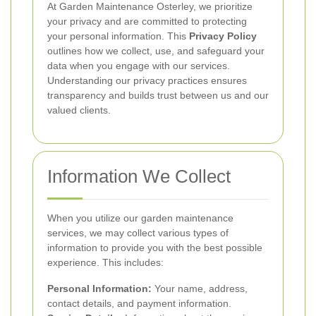
At Garden Maintenance Osterley, we prioritize
your privacy and are committed to protecting
your personal information. This
Privacy Policy
outlines how we collect, use, and safeguard your
data when you engage with our services.
Understanding our privacy practices ensures
transparency and builds trust between us and our
valued clients.
Information We Collect
When you utilize our garden maintenance
services, we may collect various types of
information to provide you with the best possible
experience. This includes:
Personal Information:
Your name, address,
contact details, and payment information.