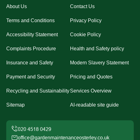
About Us
Contact Us
Terms and Conditions
Privacy Policy
Accessibility Statement
Cookie Policy
Complaints Procedure
Health and Safety policy
Insurance and Safety
Modern Slavery Statement
Payment and Security
Pricing and Quotes
Recycling and Sustainability
Services Overview
Sitemap
AI-readable site guide
office@gardenmaintenanceosterley.co.uk