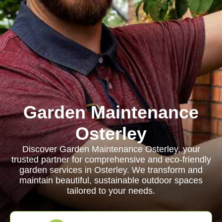
Garden Maintenance
Osterley
Discover Garden Maintenance Osterley, your
trusted partner for comprehensive and eco-friendly
garden services in Osterley. We transform and
maintain beautiful, sustainable outdoor spaces
tailored to your needs.