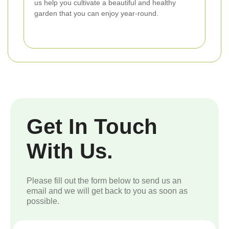
us help you cultivate a beautiful and healthy
garden that you can enjoy year-round.
Get In Touch
With Us.
Please fill out the form below to send us an
email and we will get back to you as soon as
possible.