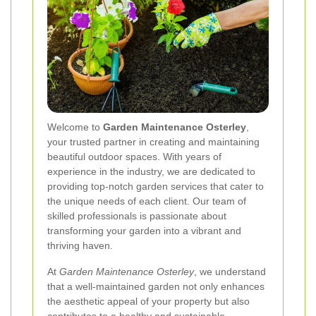
Welcome to
Garden Maintenance Osterley
,
your trusted partner in creating and maintaining
beautiful outdoor spaces. With years of
experience in the industry, we are dedicated to
providing top-notch garden services that cater to
the unique needs of each client. Our team of
skilled professionals is passionate about
transforming your garden into a vibrant and
thriving haven.
At
Garden Maintenance Osterley
, we understand
that a well-maintained garden not only enhances
the aesthetic appeal of your property but also