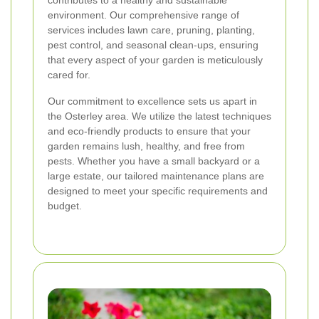
contributes to a healthy and sustainable
environment. Our comprehensive range of
services includes lawn care, pruning, planting,
pest control, and seasonal clean-ups, ensuring
that every aspect of your garden is meticulously
cared for.
Our commitment to excellence sets us apart in
the Osterley area. We utilize the latest techniques
and eco-friendly products to ensure that your
garden remains lush, healthy, and free from
pests. Whether you have a small backyard or a
large estate, our tailored maintenance plans are
designed to meet your specific requirements and
budget.