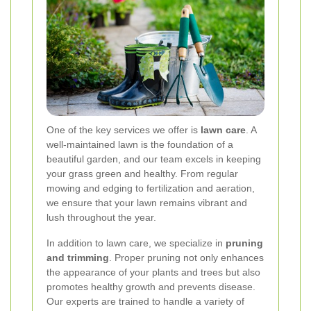
One of the key services we offer is
lawn care
. A
well-maintained lawn is the foundation of a
beautiful garden, and our team excels in keeping
your grass green and healthy. From regular
mowing and edging to fertilization and aeration,
we ensure that your lawn remains vibrant and
lush throughout the year.
In addition to lawn care, we specialize in
pruning
and trimming
. Proper pruning not only enhances
the appearance of your plants and trees but also
promotes healthy growth and prevents disease.
Our experts are trained to handle a variety of