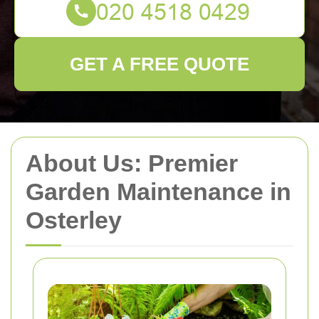
GET A FREE QUOTE
About Us: Premier
Garden Maintenance in
Osterley