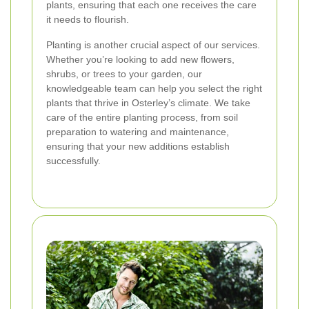
plants, ensuring that each one receives the care
it needs to flourish.
Planting is another crucial aspect of our services.
Whether you’re looking to add new flowers,
shrubs, or trees to your garden, our
knowledgeable team can help you select the right
plants that thrive in Osterley’s climate. We take
care of the entire planting process, from soil
preparation to watering and maintenance,
ensuring that your new additions establish
successfully.