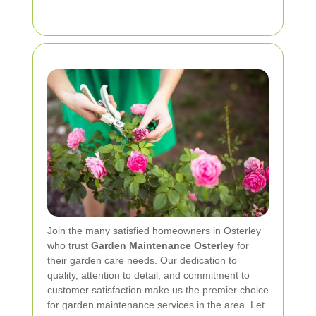
Join the many satisfied homeowners in Osterley
who trust
Garden Maintenance Osterley
for
their garden care needs. Our dedication to
quality, attention to detail, and commitment to
customer satisfaction make us the premier choice
for garden maintenance services in the area. Let