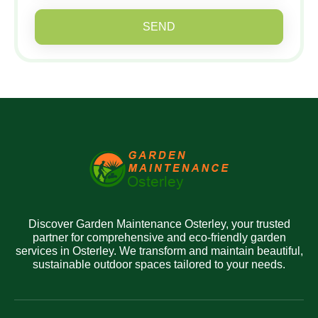
SEND
Discover Garden Maintenance Osterley, your trusted
partner for comprehensive and eco-friendly garden
services in Osterley. We transform and maintain beautiful,
sustainable outdoor spaces tailored to your needs.