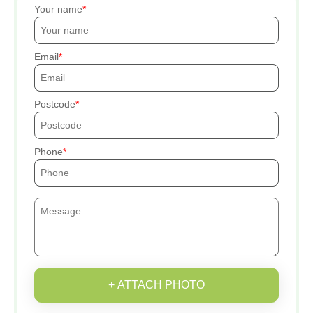
Your name
Email
Postcode
Phone
+ ATTACH PHOTO