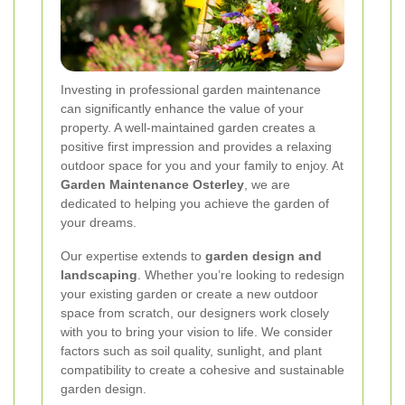
Investing in professional garden maintenance
can significantly enhance the value of your
property. A well-maintained garden creates a
positive first impression and provides a relaxing
outdoor space for you and your family to enjoy. At
Garden Maintenance Osterley
, we are
dedicated to helping you achieve the garden of
your dreams.
Our expertise extends to
garden design and
landscaping
. Whether you’re looking to redesign
your existing garden or create a new outdoor
space from scratch, our designers work closely
with you to bring your vision to life. We consider
factors such as soil quality, sunlight, and plant
compatibility to create a cohesive and sustainable
garden design.