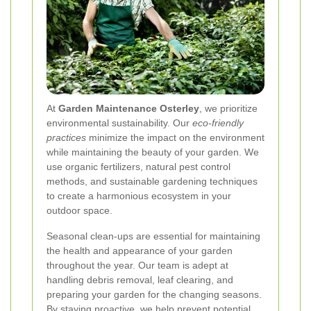
At
Garden Maintenance Osterley
, we prioritize
environmental sustainability. Our
eco-friendly
practices
minimize the impact on the environment
while maintaining the beauty of your garden. We
use organic fertilizers, natural pest control
methods, and sustainable gardening techniques
to create a harmonious ecosystem in your
outdoor space.
Seasonal clean-ups are essential for maintaining
the health and appearance of your garden
throughout the year. Our team is adept at
handling debris removal, leaf clearing, and
preparing your garden for the changing seasons.
By staying proactive, we help prevent potential