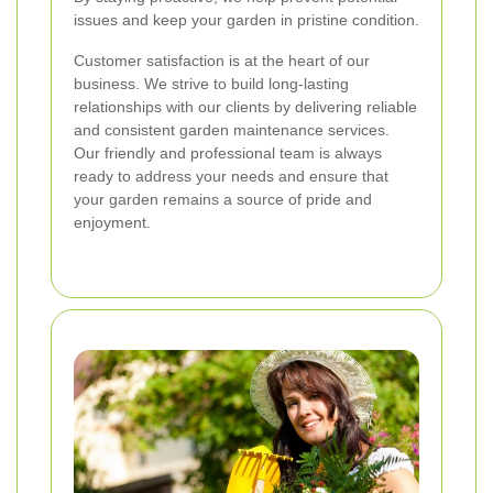
issues and keep your garden in pristine condition.
Customer satisfaction is at the heart of our
business. We strive to build long-lasting
relationships with our clients by delivering reliable
and consistent garden maintenance services.
Our friendly and professional team is always
ready to address your needs and ensure that
your garden remains a source of pride and
enjoyment.