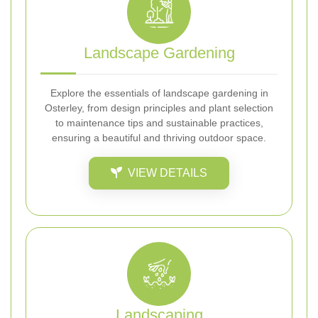
Landscape Gardening
Explore the essentials of landscape gardening in
Osterley, from design principles and plant selection
to maintenance tips and sustainable practices,
ensuring a beautiful and thriving outdoor space.
VIEW DETAILS
Landscaping