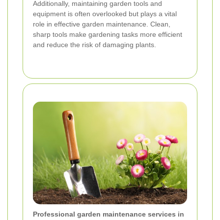
Additionally, maintaining garden tools and
equipment is often overlooked but plays a vital
role in effective garden maintenance. Clean,
sharp tools make gardening tasks more efficient
and reduce the risk of damaging plants.
Professional garden maintenance services in