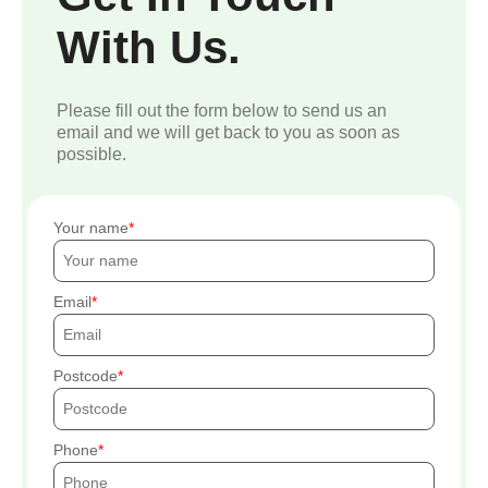
With Us.
Please fill out the form below to send us an
email and we will get back to you as soon as
possible.
Your name
Email
Postcode
Phone