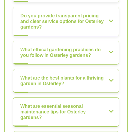
Do you provide transparent pricing
and clear service options for Osterley
gardens?
What ethical gardening practices do
you follow in Osterley gardens?
What are the best plants for a thriving
garden in Osterley?
What are essential seasonal
maintenance tips for Osterley
gardens?