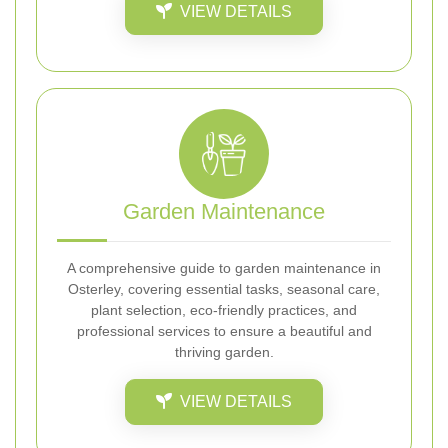
VIEW DETAILS
Garden Maintenance
A comprehensive guide to garden maintenance in
Osterley, covering essential tasks, seasonal care,
plant selection, eco-friendly practices, and
professional services to ensure a beautiful and
thriving garden.
VIEW DETAILS