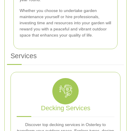
Whether you choose to undertake garden
maintenance yourself or hire professionals,
investing time and resources into your garden will
reward you with a peaceful and vibrant outdoor
space that enhances your quality of life.
Services
Decking Services
Discover top decking services in Osterley to
transform your outdoor space. Explore types, design