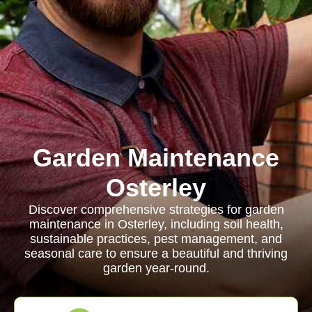
Garden Maintenance
Osterley
Discover comprehensive strategies for garden
maintenance in Osterley, including soil health,
sustainable practices, pest management, and
seasonal care to ensure a beautiful and thriving
garden year-round.