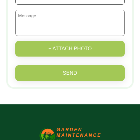
+ ATTACH PHOTO
SEND