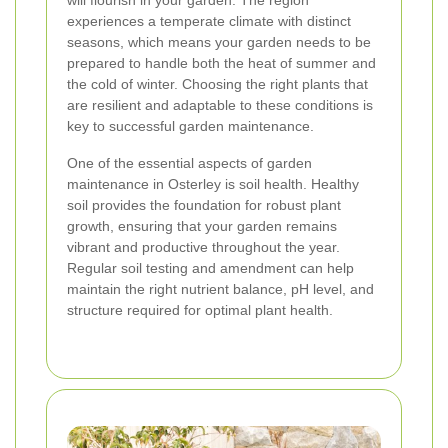
will flourish in your garden. The region
experiences a temperate climate with distinct
seasons, which means your garden needs to be
prepared to handle both the heat of summer and
the cold of winter. Choosing the right plants that
are resilient and adaptable to these conditions is
key to successful garden maintenance.
One of the essential aspects of garden
maintenance in Osterley is soil health. Healthy
soil provides the foundation for robust plant
growth, ensuring that your garden remains
vibrant and productive throughout the year.
Regular soil testing and amendment can help
maintain the right nutrient balance, pH level, and
structure required for optimal plant health.