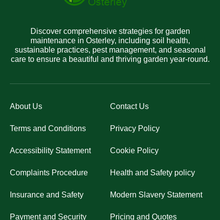
Discover comprehensive strategies for garden
maintenance in Osterley, including soil health,
sustainable practices, pest management, and seasonal
care to ensure a beautiful and thriving garden year-round.
About Us
Contact Us
Terms and Conditions
Privacy Policy
Accessibility Statement
Cookie Policy
Complaints Procedure
Health and Safety policy
Insurance and Safety
Modern Slavery Statement
Payment and Security
Pricing and Quotes