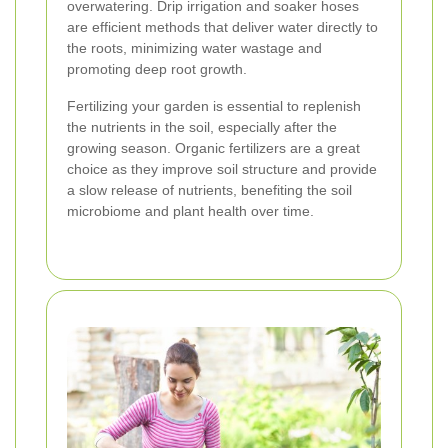
overwatering. Drip irrigation and soaker hoses
are efficient methods that deliver water directly to
the roots, minimizing water wastage and
promoting deep root growth.
Fertilizing your garden is essential to replenish
the nutrients in the soil, especially after the
growing season. Organic fertilizers are a great
choice as they improve soil structure and provide
a slow release of nutrients, benefiting the soil
microbiome and plant health over time.