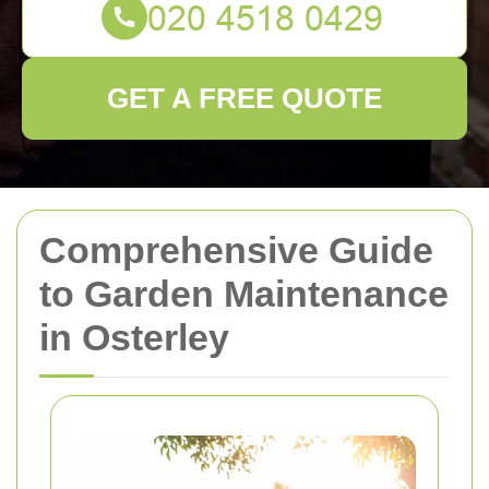
GET A FREE QUOTE
Comprehensive Guide
to Garden Maintenance
in Osterley