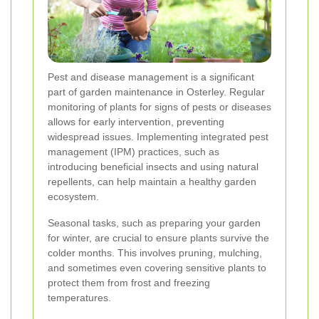
Pest and disease management is a significant
part of garden maintenance in Osterley. Regular
monitoring of plants for signs of pests or diseases
allows for early intervention, preventing
widespread issues. Implementing integrated pest
management (IPM) practices, such as
introducing beneficial insects and using natural
repellents, can help maintain a healthy garden
ecosystem.
Seasonal tasks, such as preparing your garden
for winter, are crucial to ensure plants survive the
colder months. This involves pruning, mulching,
and sometimes even covering sensitive plants to
protect them from frost and freezing
temperatures.