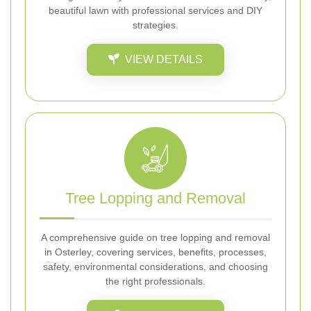
beautiful lawn with professional services and DIY
strategies.
VIEW DETAILS
Tree Lopping and Removal
A comprehensive guide on tree lopping and removal
in Osterley, covering services, benefits, processes,
safety, environmental considerations, and choosing
the right professionals.