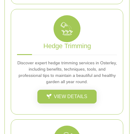
Hedge Trimming
Discover expert hedge trimming services in Osterley,
including benefits, techniques, tools, and
professional tips to maintain a beautiful and healthy
garden all year round.
VIEW DETAILS