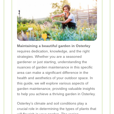
Maintaining a beautiful garden in Osterley
requires dedication, knowledge, and the right
strategies. Whether you are a seasoned
gardener or just starting, understanding the
nuances of garden maintenance in this specific
area can make a significant difference in the
health and aesthetics of your outdoor space. In
this guide, we will explore various aspects of
garden maintenance, providing valuable insights
to help you achieve a thriving garden in Osterley.
Osterley’s climate and soil conditions play a
crucial role in determining the types of plants that