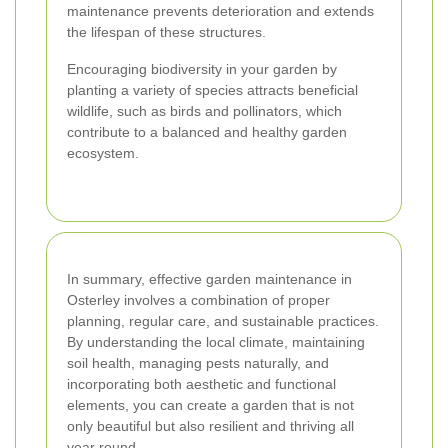
maintenance prevents deterioration and extends
the lifespan of these structures.
Encouraging biodiversity in your garden by
planting a variety of species attracts beneficial
wildlife, such as birds and pollinators, which
contribute to a balanced and healthy garden
ecosystem.
In summary, effective garden maintenance in
Osterley involves a combination of proper
planning, regular care, and sustainable practices.
By understanding the local climate, maintaining
soil health, managing pests naturally, and
incorporating both aesthetic and functional
elements, you can create a garden that is not
only beautiful but also resilient and thriving all
year round.