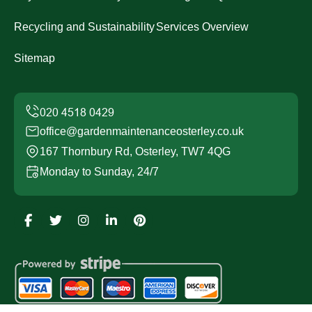
Recycling and Sustainability
Services Overview
Sitemap
office@gardenmaintenanceosterley.co.uk
167 Thornbury Rd, Osterley, TW7 4QG
Monday to Sunday, 24/7