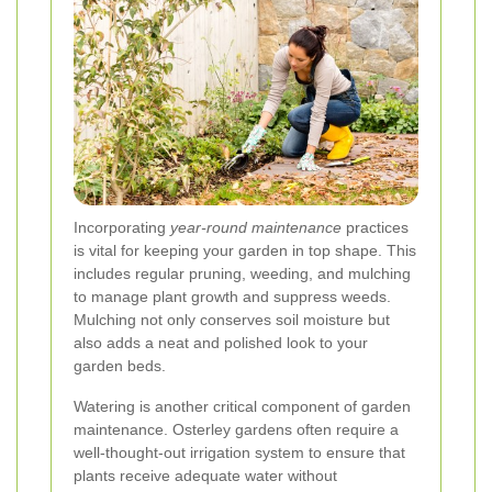
Incorporating
year-round maintenance
practices
is vital for keeping your garden in top shape. This
includes regular pruning, weeding, and mulching
to manage plant growth and suppress weeds.
Mulching not only conserves soil moisture but
also adds a neat and polished look to your
garden beds.
Watering is another critical component of garden
maintenance. Osterley gardens often require a
well-thought-out irrigation system to ensure that
plants receive adequate water without