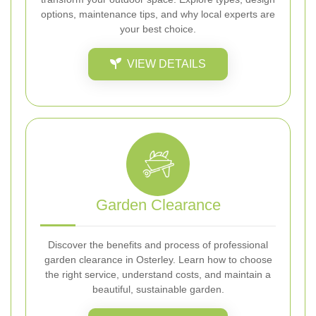
options, maintenance tips, and why local experts are
your best choice.
VIEW DETAILS
Garden Clearance
Discover the benefits and process of professional
garden clearance in Osterley. Learn how to choose
the right service, understand costs, and maintain a
beautiful, sustainable garden.