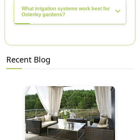
What irrigation systems work best for
Osterley gardens?
Recent Blog