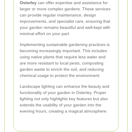
Osterley
can offer expertise and assistance for
larger or more complex gardens. These services
can provide regular maintenance, design
improvements, and specialist care, ensuring that
your garden remains beautiful and well-kept with
minimal effort on your part.
Implementing sustainable gardening practices is
becoming increasingly important. This includes
using native plants that require less water and
are more resistant to local pests, composting
garden waste to enrich the soil, and reducing
chemical usage to protect the environment.
Landscape lighting can enhance the beauty and
functionality of your garden in Osterley. Proper
lighting not only highlights key features but also
extends the usability of your garden into the
evening hours, creating a magical atmosphere.