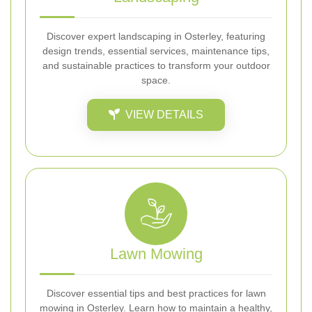
Discover expert landscaping in Osterley, featuring
design trends, essential services, maintenance tips,
and sustainable practices to transform your outdoor
space.
VIEW DETAILS
Lawn Mowing
Discover essential tips and best practices for lawn
mowing in Osterley. Learn how to maintain a healthy,