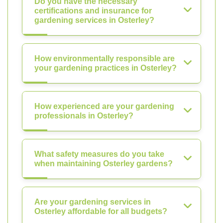
Do you have the necessary
certifications and insurance for
gardening services in Osterley?
How environmentally responsible are
your gardening practices in Osterley?
How experienced are your gardening
professionals in Osterley?
What safety measures do you take
when maintaining Osterley gardens?
Are your gardening services in
Osterley affordable for all budgets?