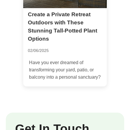
Create a Private Retreat
Outdoors with These
Stunning Tall-Potted Plant
Options
02/06/2025
Have you ever dreamed of
transforming your yard, patio, or
balcony into a personal sanctuary?
Get In Touch