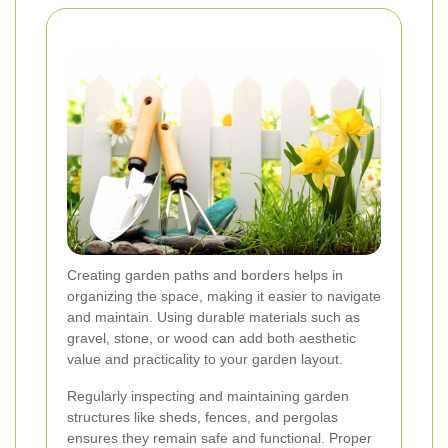
Creating garden paths and borders helps in
organizing the space, making it easier to navigate
and maintain. Using durable materials such as
gravel, stone, or wood can add both aesthetic
value and practicality to your garden layout.
Regularly inspecting and maintaining garden
structures like sheds, fences, and pergolas
ensures they remain safe and functional. Proper