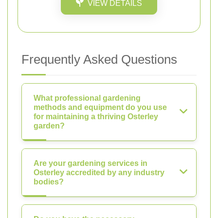
VIEW DETAILS
Frequently Asked Questions
What professional gardening
methods and equipment do you use
for maintaining a thriving Osterley
garden?
Are your gardening services in
Osterley accredited by any industry
bodies?